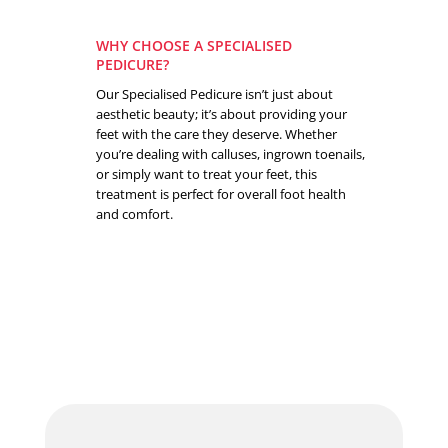
WHY CHOOSE A SPECIALISED
PEDICURE?
Our Specialised Pedicure isn’t just about
aesthetic beauty; it’s about providing your
feet with the care they deserve. Whether
you’re dealing with calluses, ingrown toenails,
or simply want to treat your feet, this
treatment is perfect for overall foot health
and comfort.