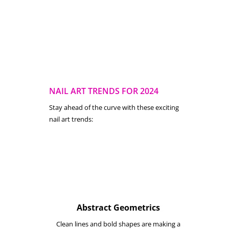
NAIL ART TRENDS FOR 2024
Stay ahead of the curve with these exciting
nail art trends:
Abstract Geometrics
Clean lines and bold shapes are making a