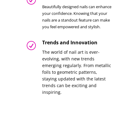
Beautifully designed nails can enhance
your confidence. Knowing that your
nails are a standout feature can make
you feel empowered and stylish.
Trends and Innovation
R
The world of nail art is ever-
evolving, with new trends
emerging regularly. From metallic
foils to geometric patterns,
staying updated with the latest
trends can be exciting and
inspiring.