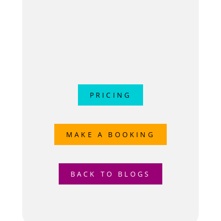
PRICING
MAKE A BOOKING
BACK TO BLOGS