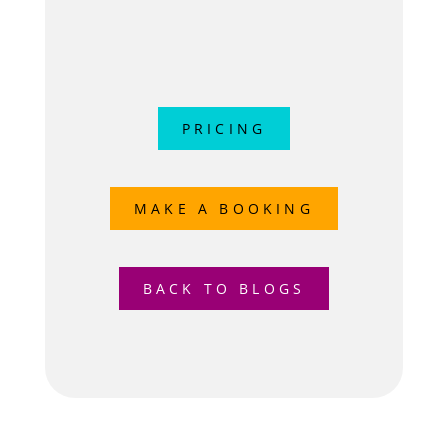
PRICING
MAKE A BOOKING
BACK TO BLOGS