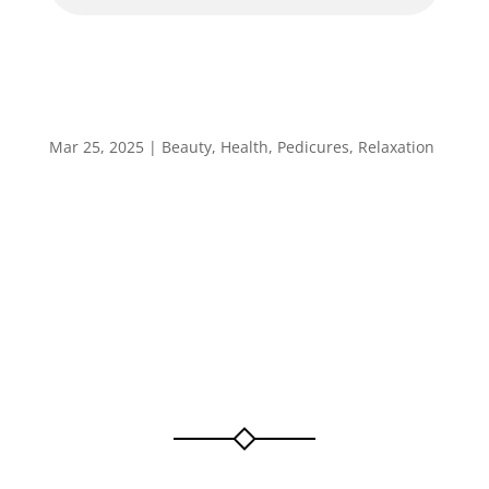
Specialised Pedicure
Mar 25, 2025
|
Beauty
,
Health
,
Pedicures
,
Relaxation