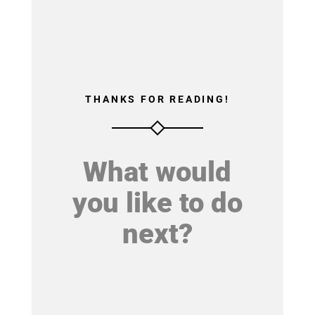
THANKS FOR READING!
What would
you like to do
next?