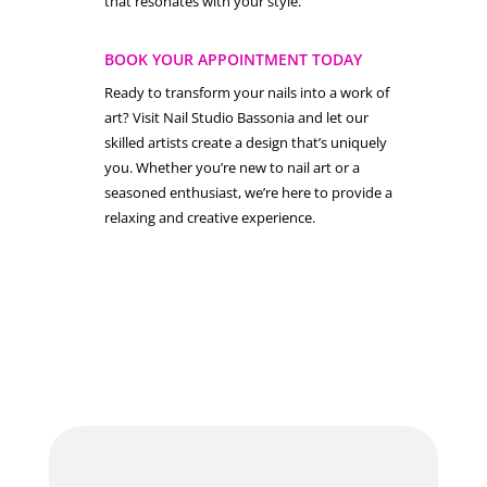
that resonates with your style.
BOOK YOUR APPOINTMENT TODAY
Ready to transform your nails into a work of
art? Visit Nail Studio Bassonia and let our
skilled artists create a design that’s uniquely
you. Whether you’re new to nail art or a
seasoned enthusiast, we’re here to provide a
relaxing and creative experience.