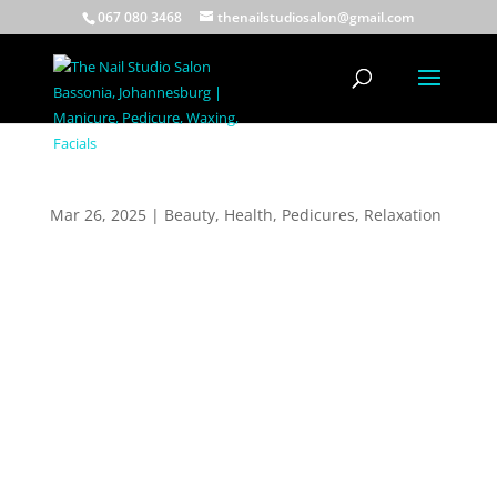
067 080 3468
thenailstudiosalon@gmail.com
Heel Peel Treatment
Mar 26, 2025
|
Beauty
,
Health
,
Pedicures
,
Relaxation