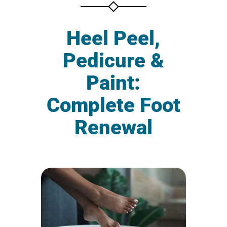
Heel Peel,
Pedicure &
Paint:
Complete Foot
Renewal