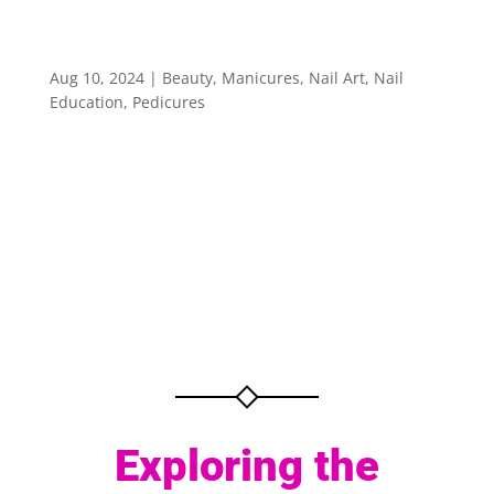
Exploring the Art of Nail Design
Aug 10, 2024
|
Beauty
,
Manicures
,
Nail Art
,
Nail
Education
,
Pedicures
Exploring the