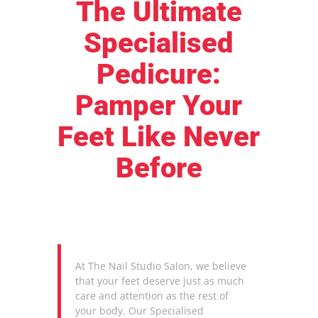
The Ultimate
Specialised
Pedicure:
Pamper Your
Feet Like Never
Before
At The Nail Studio Salon, we believe
that your feet deserve just as much
care and attention as the rest of
your body. Our Specialised