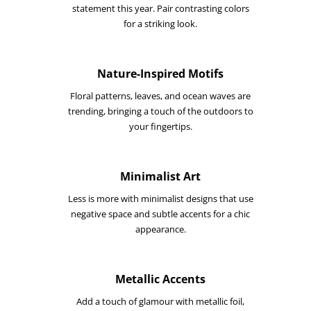
statement this year. Pair contrasting colors
for a striking look.
Nature-Inspired Motifs
Floral patterns, leaves, and ocean waves are
trending, bringing a touch of the outdoors to
your fingertips.
Minimalist Art
Less is more with minimalist designs that use
negative space and subtle accents for a chic
appearance.
Metallic Accents
Add a touch of glamour with metallic foil,