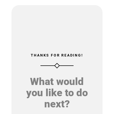
THANKS FOR READING!
What would
you like to do
next?