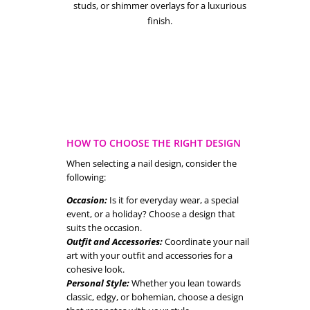
studs, or shimmer overlays for a luxurious
finish.
HOW TO CHOOSE THE RIGHT DESIGN
When selecting a nail design, consider the
following:
Occasion:
Is it for everyday wear, a special
event, or a holiday? Choose a design that
suits the occasion.
Outfit and Accessories:
Coordinate your nail
art with your outfit and accessories for a
cohesive look.
Personal Style:
Whether you lean towards
classic, edgy, or bohemian, choose a design