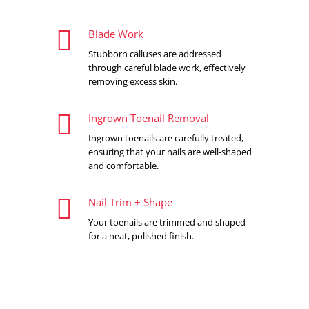

Blade Work
Stubborn calluses are addressed
through careful blade work, effectively
removing excess skin.

Ingrown Toenail Removal
Ingrown toenails are carefully treated,
ensuring that your nails are well-shaped
and comfortable.

Nail Trim + Shape
Your toenails are trimmed and shaped
for a neat, polished finish.