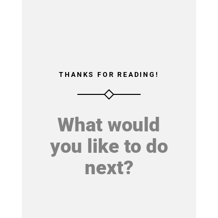
THANKS FOR READING!
What would
you like to do
next?