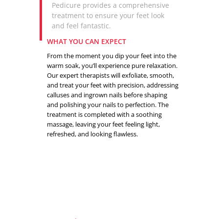
Pedicure provides a comprehensive
treatment to ensure your feet look
and feel fantastic.
WHAT YOU CAN EXPECT
From the moment you dip your feet into the
warm soak, you’ll experience pure relaxation.
Our expert therapists will exfoliate, smooth,
and treat your feet with precision, addressing
calluses and ingrown nails before shaping
and polishing your nails to perfection. The
treatment is completed with a soothing
massage, leaving your feet feeling light,
refreshed, and looking flawless.