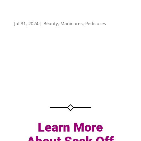
Learn More About Soak Off & Buff Treatments
for Your Nails
Jul 31, 2024
|
Beauty
,
Manicures
,
Pedicures
Learn More