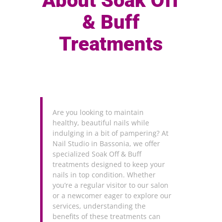
About Soak Off
& Buff
Treatments
Are you looking to maintain
healthy, beautiful nails while
indulging in a bit of pampering? At
Nail Studio in Bassonia, we offer
specialized Soak Off & Buff
treatments designed to keep your
nails in top condition. Whether
you’re a regular visitor to our salon
or a newcomer eager to explore our
services, understanding the
benefits of these treatments can