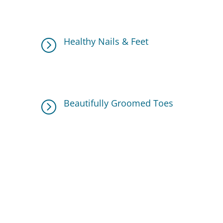
circulation and ease tension, providing a
calming experience.
Healthy Nails & Feet
=
A full pedicure ensures your toenails are
trimmed, shaped, and free from rough
cuticles.
Beautifully Groomed Toes
=
A professional polish application
completes the look, leaving your feet
looking flawless.