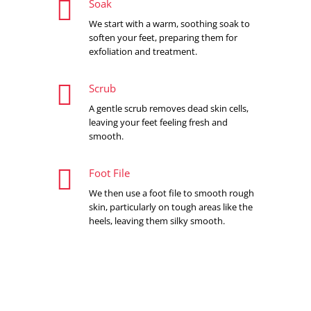

Soak
We start with a warm, soothing soak to
soften your feet, preparing them for
exfoliation and treatment.

Scrub
A gentle scrub removes dead skin cells,
leaving your feet feeling fresh and
smooth.

Foot File
We then use a foot file to smooth rough
skin, particularly on tough areas like the
heels, leaving them silky smooth.