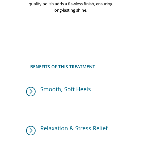
quality polish adds a flawless finish, ensuring
long-lasting shine.
BENEFITS OF THIS TREATMENT
Smooth, Soft Heels
=
The Heel Peel Treatment eliminates dry,
cracked skin, leaving heels feeling baby-
soft.
Relaxation & Stress Relief
=
The foot soak and massage improve