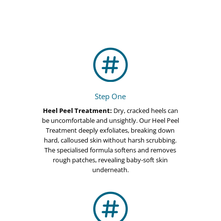

Step One
Heel Peel Treatment:
Dry, cracked heels can
be uncomfortable and unsightly. Our Heel Peel
Treatment deeply exfoliates, breaking down
hard, calloused skin without harsh scrubbing.
The specialised formula softens and removes
rough patches, revealing baby-soft skin
underneath.
