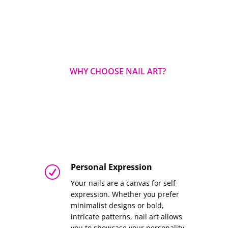
WHY CHOOSE NAIL ART?
Personal Expression
R
Your nails are a canvas for self-
expression. Whether you prefer
minimalist designs or bold,
intricate patterns, nail art allows
you to showcase your personality