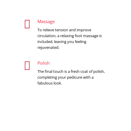

Massage
To relieve tension and improve
circulation, a relaxing foot massage is
included, leaving you feeling
rejuvenated.

Polish
The final touch is a fresh coat of polish,
completing your pedicure with a
fabulous look.