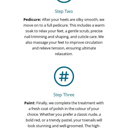
Step Two
Pedicure:
After your heels are silky smooth, we
move on to a full pedicure. This includes a warm
soak to relax your feet, a gentle scrub, precise
nail trimming and shaping, and cuticle care. We
also massage your feet to improve circulation
and relieve tension, ensuring ultimate
relaxation.

Step Three
Paint:
Finally, we complete the treatment with
a fresh coat of polish in the colour of your
choice. Whether you prefer a classic nude, a
bold red, or a trendy pastel, your toenails will
look stunning and well-groomed. The high-