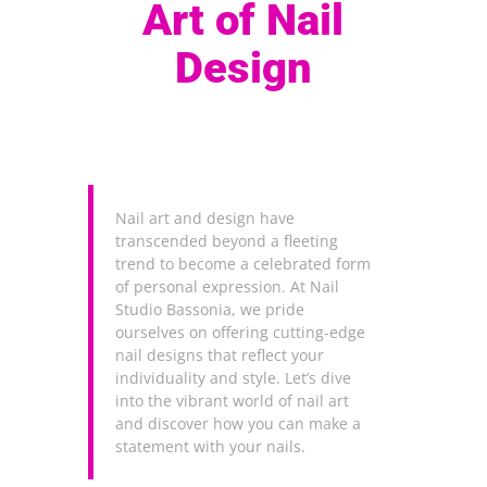
Art of Nail
Design
Nail art and design have
transcended beyond a fleeting
trend to become a celebrated form
of personal expression. At Nail
Studio Bassonia, we pride
ourselves on offering cutting-edge
nail designs that reflect your
individuality and style. Let’s dive
into the vibrant world of nail art
and discover how you can make a
statement with your nails.