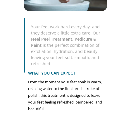
Your feet work hard every day, and
they deserve a little extra care. Our
Heel Peel Treatment, Pedicure &
Paint
is the perfect combination of
exfoliation, hydration, and beauty,
leaving your feet soft, smooth, and
refreshed.
WHAT YOU CAN EXPECT
From the moment your feet soak in warm,
relaxing water to the final brushstroke of
polish, this treatment is designed to leave
your feet feeling refreshed, pampered, and
beautiful.