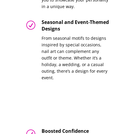
in a unique way.
Seasonal and Event-Themed
R
Designs
From seasonal motifs to designs
inspired by special occasions,
nail art can complement any
outfit or theme. Whether it’s a
holiday, a wedding, or a casual
outing, there’s a design for every
event.
Boosted Confidence
R