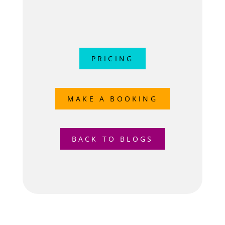
PRICING
MAKE A BOOKING
BACK TO BLOGS