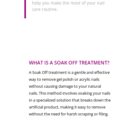
help you make the most of your nail
care routine.
WHAT IS A SOAK OFF TREATMENT?
A Soak Off treatment is a gentle and effective
way to remove gel polish or acrylic nails
without causing damage to your natural
nails. This method involves soaking your nails
in a specialized solution that breaks down the
artificial product, making it easy to remove
without the need for harsh scraping or filing.