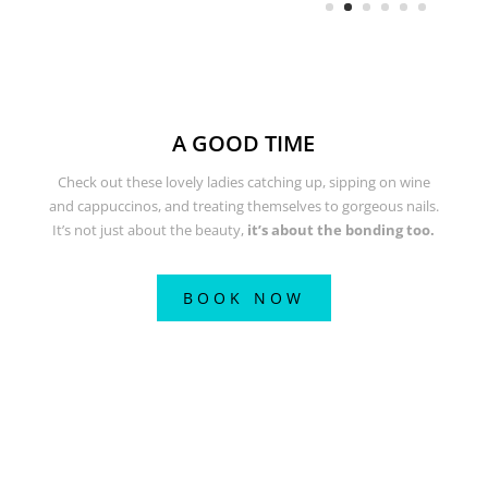
A GOOD TIME
Check out these lovely ladies catching up, sipping on wine
and cappuccinos, and treating themselves to gorgeous nails.
It’s not just about the beauty,
it’s about the bonding too.
BOOK NOW