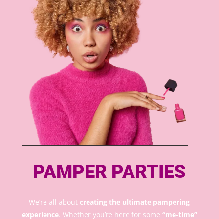
PAMPER PARTIES
We’re all about
creating the ultimate pampering
experience
. Whether you’re here for some
“me-time”