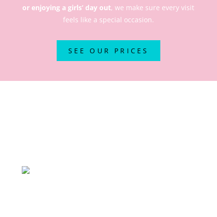
or enjoying a girls’ day out
, we make sure every visit
feels like a special occasion.
SEE OUR PRICES