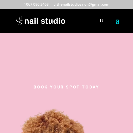
067 080 3468
thenailstudiosalon@gmail.com
BOOK YOUR SPOT TODAY